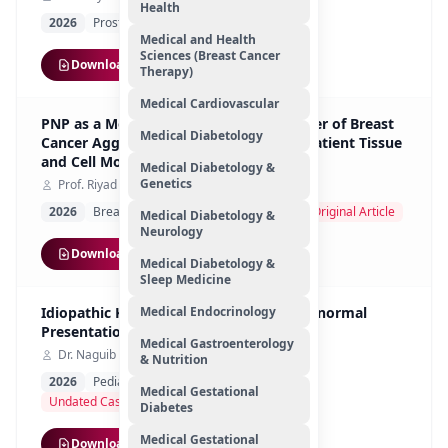
Health
2026
Prostate Cancer
Cancers
Review
Medical and Health
Sciences (Breast Cancer
Download
Therapy)
Medical Cardiovascular
PNP as a Metabolic and Prognostic Driver of Breast
Medical Diabetology
Cancer Aggressiveness: Insights from Patient Tissue
and Cell Models
Medical Diabetology &
Genetics
Prof. Riyad Bendardaf
2026
Breast Cancer
Oncology Research
Original Article
Medical Diabetology &
Neurology
Download
Medical Diabetology &
Sleep Medicine
Idiopathic Ketotic Hypoglycemia, An Abnormal
Medical Endocrinology
Presentation
Medical Gastroenterology
Dr. Naguib Mohamed Hassan
& Nutrition
2026
Pediatric Endocrinology Metabolism
Medical Gestational
Undated Case Study
Diabetes
Medical Gestational
Download