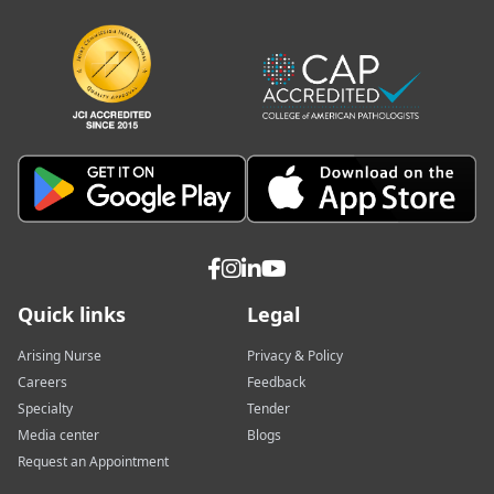
Quick links
Legal
Arising Nurse
Privacy & Policy
Careers
Feedback
Specialty
Tender
Media center
Blogs
Request an Appointment