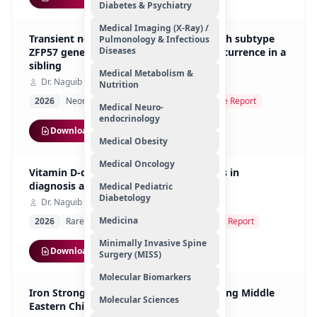
Diabetes & Psychiatry
Medical Imaging (X-Ray) /
Transient neonatal diabetes mellitus with subtype
Pulmonology & Infectious
Diseases
ZFP57 genetic defect in 6q24: familial recurrence in a
sibling
Medical Metabolism &
Dr. Naguib Mohamed Hassan
Nutrition
2026
Neonatal Endocrinology Genetics
Case Report
Medical Neuro-
endocrinology
Download
Medical Obesity
Medical Oncology
Vitamin D-dependent rickets: challenges in
diagnosis and management
Medical Pediatric
Diabetology
Dr. Naguib Mohamed Hassan
Medicina
2026
Rare Pediatric Genetic Disorders
Case Report
Minimally Invasive Spine
Download
Surgery (MISS)
Molecular Biomarkers
Iron Strong Study - Risk of Anemia Among Middle
Molecular Sciences
Eastern Children