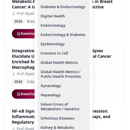
Metabolic-Immuno-Hormonal Cross-talk in Breast
Cancer: A UAE-Based Multi-Omics Perspective
Diabetes & Endocrinology
Prof. Riyad Bendardaf
Digital Health
2026
Breast Cancer
Original Article
Endocrinology
Download
Endocrinology & Diabetes
Epidemiology
Integrative In Silico and FFPE Tissue Analyses
Frontiers in Cell
Elucidate Upregulated Genes in Colorectal Cancer
Enriched for Tie2-Expressing
Global Health Metrics
Macrophages/Monocytes
Global Health Metrics /
Prof. Riyad Bendardaf
Public Health Priorities
2026
Colorectal Cancer
Original Article
Gynecology
Download
Hepatology
Inborn Errors of
Metabolism / Genetics
NF-κB Signaling in Prostate Cancer Progression:
Inflammatory Mediators, Survival Pathways, and
Infectious Diseases
Regulatory Axes
Kidney & Metabolic
Prof. Riyad Bendardaf