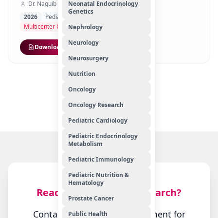
Dr. Naguib Mohamed Hassan
Neonatal Endocrinology
Genetics
2026
Pediatric Nutrition & Hematology
Multicenter Cross-Sectional Study
Nephrology
Neurology
Download
Neurosurgery
Nutrition
1
2
3
Oncology
Showing
1–10
of
59
Oncology Research
Pediatric Cardiology
Pediatric Endocrinology
Metabolism
Pediatric Immunology
Pediatric Nutrition &
Hematology
Ready to Start Your Research?
Prostate Cancer
Contact our research department for
Public Health