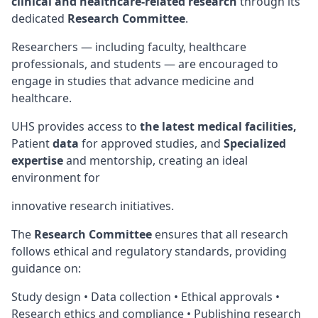
clinical and healthcare-related research
through its
dedicated
Research Committee
.
Researchers — including faculty, healthcare
professionals, and students — are encouraged to
engage in studies that advance medicine and
healthcare.
UHS provides access to
the latest medical facilities,
Patient
data
for approved studies, and
Specialized
expertise
and mentorship, creating an ideal
environment for
innovative research initiatives.
The
Research Committee
ensures that all research
follows ethical and regulatory standards, providing
guidance on:
Study design • Data collection • Ethical approvals •
Research ethics and compliance • Publishing research