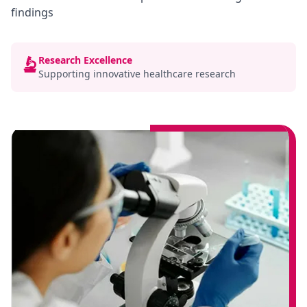
findings
Research Excellence
Supporting innovative healthcare research