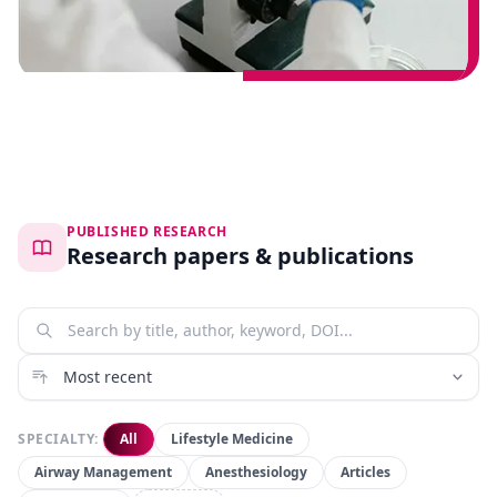
PUBLISHED RESEARCH
Research papers & publications
SPECIALTY:
All
Lifestyle Medicine
Airway Management
Anesthesiology
Articles