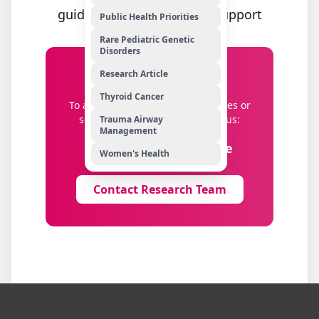
guidance and application support
Public Health Priorities
Rare Pediatric Genetic
Disorders
Research Article
Get in Touch
Thyroid Cancer
To apply for research opportunities or
seek guidance, please contact us:
Trauma Airway
Management
Education.Dep@uhs.ae
Women's Health
Contact Research Team