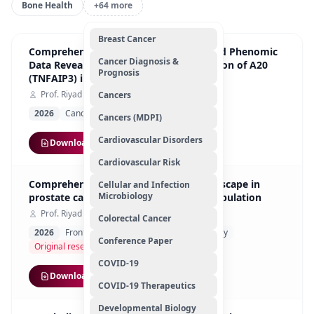
Bone Health
+64 more
Breast Cancer
Comprehensive Analysis of Genomic and Phenomic
Cancer Diagnosis &
Data Reveals Context-Dependent Function of A20
Prognosis
(TNFAIP3) in Renal Cell Carcinoma
Prof. Riyad Bendardaf
Cancers
2026
Cancers (MDPI)
Original Article
Cancers (MDPI)
Cardiovascular Disorders
Download
Cardiovascular Risk
Comprehensive BRCA1/2 mutation landscape in
Cellular and Infection
Microbiology
prostate cancer in the UAE and Arab population
Prof. Riyad Bendardaf
Colorectal Cancer
2026
Frontiers in Cell
Developmental Biology
Conference Paper
Original research
COVID-19
Download
COVID-19 Therapeutics
Developmental Biology