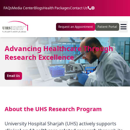
FAQs
Media Center
Blogs
Health Packages
Contact Us
Request an Appointment
Patient Portal
Advancing Healthcare Through
Research Excellence
Email Us
About the UHS Research Program
University Hospital Sharjah (UHS) actively supports