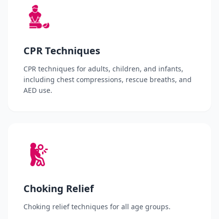
CPR Techniques
CPR techniques for adults, children, and infants,
including chest compressions, rescue breaths, and
AED use.
Choking Relief
Choking relief techniques for all age groups.