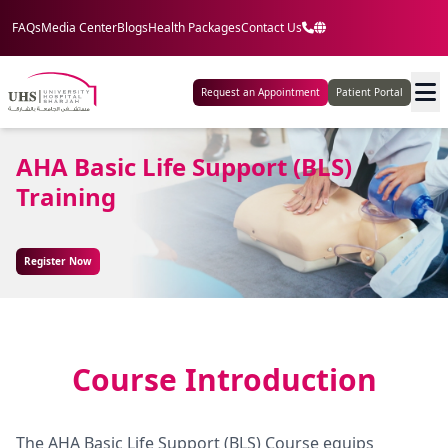
FAQs
Media Center
Blogs
Health Packages
Contact Us
Request an Appointment
Patient Portal
AHA Basic Life Support (BLS)
Training
Register Now
Course Introduction
The AHA Basic Life Support (BLS) Course equips