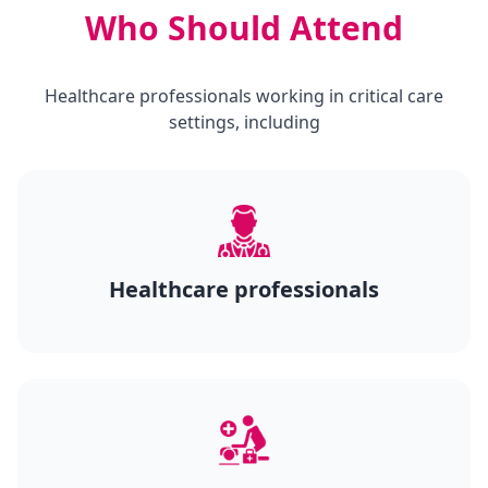
Who Should Attend
Healthcare professionals working in critical care
settings, including
Healthcare professionals