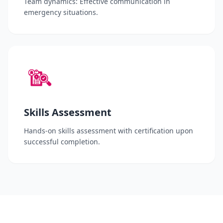
Team dynamics: Effective communication in
emergency situations.
Skills Assessment
Hands-on skills assessment with certification upon
successful completion.