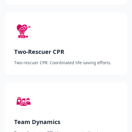
Two-Rescuer CPR
Two-rescuer CPR: Coordinated life-saving efforts.
Team Dynamics