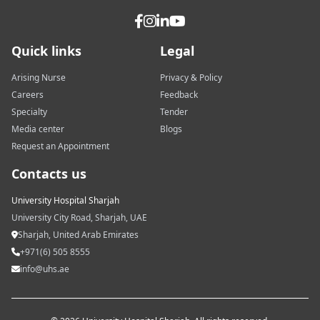
Quick links
Legal
Arising Nurse
Privacy & Policy
Careers
Feedback
Specialty
Tender
Media center
Blogs
Request an Appointment
Contacts us
University Hospital Sharjah
University City Road, Sharjah, UAE
Sharjah, United Arab Emirates
+971(6) 505 8555
info@uhs.ae