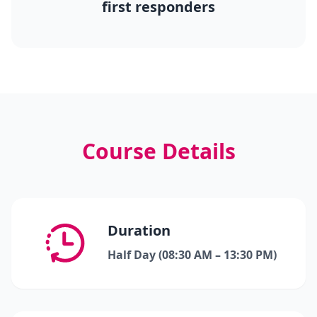
first responders
Course Details
Duration
Half Day (08:30 AM – 13:30 PM)