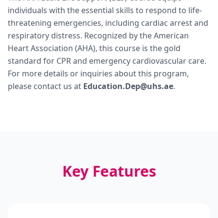
individuals with the essential skills to respond to life-
threatening emergencies, including cardiac arrest and
respiratory distress. Recognized by the American
Heart Association (AHA), this course is the gold
standard for CPR and emergency cardiovascular care.
For more details or inquiries about this program,
please contact us at
Education.Dep@uhs.ae
.
Key Features