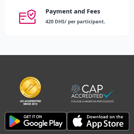
Payment and Fees
420 DHS/ per participant.