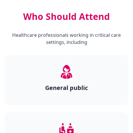
Who Should Attend
Healthcare professionals working in critical care
settings, including
General public