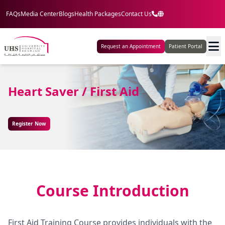
FAQs
Media Center
Blogs
Health Packages
Contact Us
Request an Appointment
Patient Portal
Heart Saver / First Aid
Register Now
Course Introduction
First Aid Training Course provides individuals with the