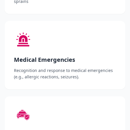
sprains
Medical Emergencies
Recognition and response to medical emergencies
(e.g., allergic reactions, seizures).