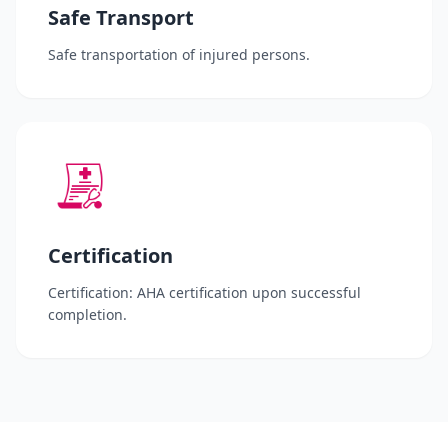
Safe Transport
Safe transportation of injured persons.
Certification
Certification: AHA certification upon successful
completion.