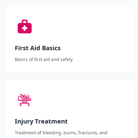
First Aid Basics
Basics of first aid and safety
Injury Treatment
Treatment of bleeding, burns, fractures, and