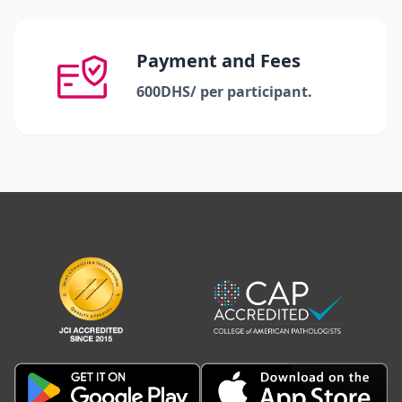
Payment and Fees
600DHS/ per participant.