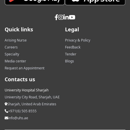
Quick links
Legal
Arising Nurse
Privacy & Policy
Careers
Feedback
Specialty
Tender
Media center
Blogs
Request an Appointment
Contacts us
University Hospital Sharjah
University City Road, Sharjah, UAE
Sharjah, United Arab Emirates
+971(6) 505 8555
info@uhs.ae