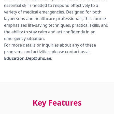
essential skills needed to respond effectively to a
variety of medical emergencies. Designed for both
laypersons and healthcare professionals, this course
emphasizes life-saving techniques, practical skills, and
the ability to stay calm and act confidently in an
emergency situation.
For more details or inquiries about any of these
programs and activities, please contact us at
Education.Dep@uhs.ae
.
Key Features