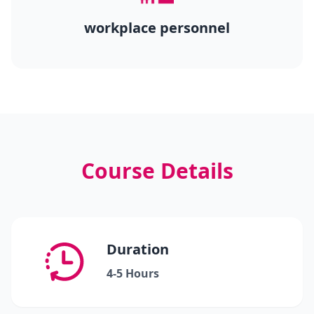
workplace personnel
Course Details
Duration
4-5 Hours