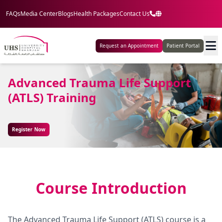
FAQs
Media Center
Blogs
Health Packages
Contact Us
Request an Appointment
Patient Portal
Advanced Trauma Life Support
(ATLS) Training
Register Now
Course Introduction
The Advanced Trauma Life Support (ATLS) course is a