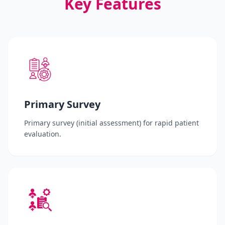
Key Features
Primary Survey
Primary survey (initial assessment) for rapid patient
evaluation.