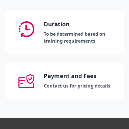
Duration
To be determined based on
training requirements.
Payment and Fees
Contact us for pricing details.