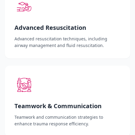
Advanced Resuscitation
Advanced resuscitation techniques, including
airway management and fluid resuscitation.
Teamwork & Communication
Teamwork and communication strategies to
enhance trauma response efficiency.