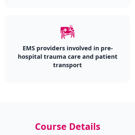
EMS providers involved in pre-
hospital trauma care and patient
transport
Course Details