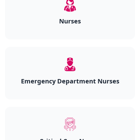
Nurses
Emergency Department Nurses