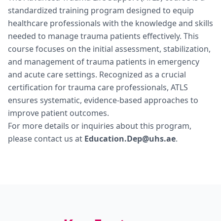
standardized training program designed to equip
healthcare professionals with the knowledge and skills
needed to manage trauma patients effectively. This
course focuses on the initial assessment, stabilization,
and management of trauma patients in emergency
and acute care settings. Recognized as a crucial
certification for trauma care professionals, ATLS
ensures systematic, evidence-based approaches to
improve patient outcomes.
For more details or inquiries about this program,
please contact us at
Education.Dep@uhs.ae
.