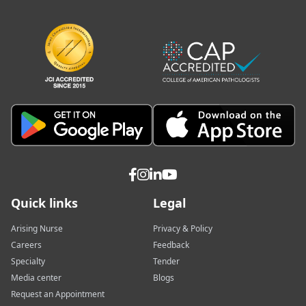
Quick links
Legal
Arising Nurse
Privacy & Policy
Careers
Feedback
Specialty
Tender
Media center
Blogs
Request an Appointment