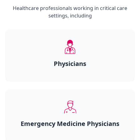
Healthcare professionals working in critical care
settings, including
Physicians
Emergency Medicine Physicians