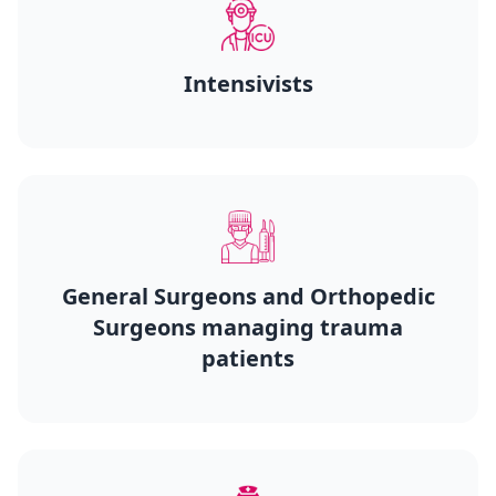
Intensivists
General Surgeons and Orthopedic
Surgeons managing trauma
patients