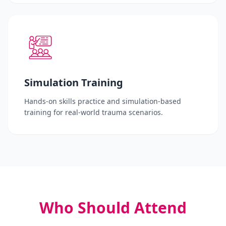
Simulation Training
Hands-on skills practice and simulation-based
training for real-world trauma scenarios.
Who Should Attend