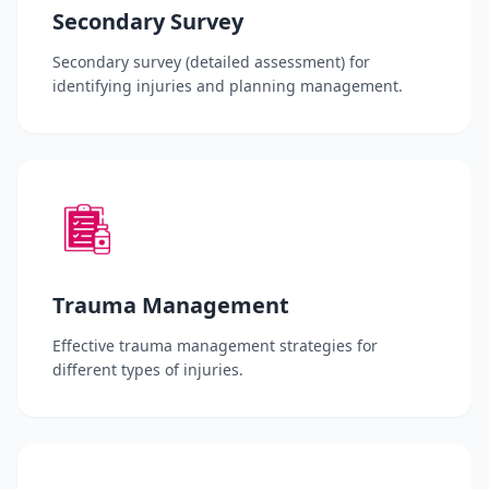
Secondary Survey
Secondary survey (detailed assessment) for
identifying injuries and planning management.
Trauma Management
Effective trauma management strategies for
different types of injuries.