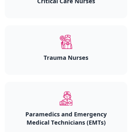
Critical Care Nurses
Trauma Nurses
Paramedics and Emergency
Medical Technicians (EMTs)