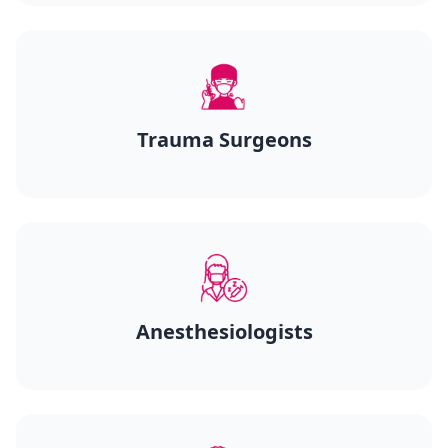
Trauma Surgeons
Anesthesiologists