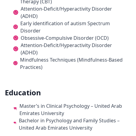
Therapy (CBT)
Attention-Deficit/Hyperactivity Disorder
(ADHD)
Early identification of autism Spectrum
Disorder
Obsessive-Compulsive Disorder (OCD)
Attention-Deficit/Hyperactivity Disorder
(ADHD)
Mindfulness Techniques (Mindfulness-Based
Practices)
Education
Master’s in Clinical Psychology – United Arab
Emirates University
Bachelor in Psychology and Family Studies –
United Arab Emirates University