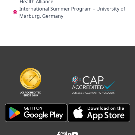
Health Alliance
International Summer Program – University of
Marburg, Germany