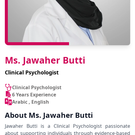
Ms. Jawaher Butti
Clinical Psychologist
Clinical Psychologist
6 Years Experience
Arabic , English
About Ms. Jawaher Butti
Jawaher Butti is a Clinical Psychologist passionate
about supporting individuals through evidence-based