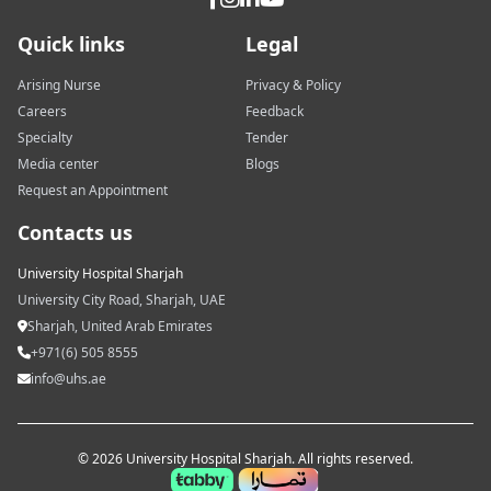
Quick links
Legal
Arising Nurse
Privacy & Policy
Careers
Feedback
Specialty
Tender
Media center
Blogs
Request an Appointment
Contacts us
University Hospital Sharjah
University City Road, Sharjah, UAE
Sharjah, United Arab Emirates
+971(6) 505 8555
info@uhs.ae
© 2026 University Hospital Sharjah. All rights reserved.