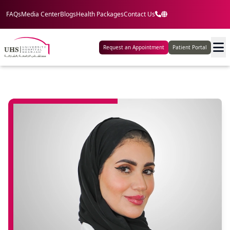
FAQs
Media Center
Blogs
Health Packages
Contact Us
Request an Appointment
Patient Portal