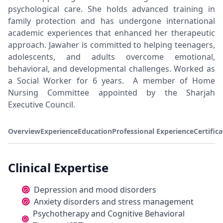
psychological care. She holds advanced training in
family protection and has undergone international
academic experiences that enhanced her therapeutic
approach. Jawaher is committed to helping teenagers,
adolescents, and adults overcome emotional,
behavioral, and developmental challenges. Worked as
a Social Worker for 6 years. A member of Home
Nursing Committee appointed by the Sharjah
Executive Council.
Overview
Experience
Education
Professional Experience
Certific
Clinical Expertise
Depression and mood disorders
Anxiety disorders and stress management
Psychotherapy and Cognitive Behavioral