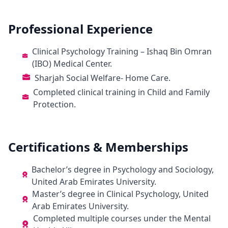
Professional Experience
Clinical Psychology Training – Ishaq Bin Omran
(IBO) Medical Center.
Sharjah Social Welfare- Home Care.
Completed clinical training in Child and Family
Protection.
Certifications & Memberships
Bachelor’s degree in Psychology and Sociology,
United Arab Emirates University.
Master’s degree in Clinical Psychology, United
Arab Emirates University.
Completed multiple courses under the Mental