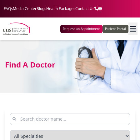
FAQs
Media Center
Blogs
Health Packages
Contact Us
Request an Appointment
Patient Portal
Find A Doctor