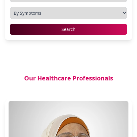
Search
Our Healthcare Professionals