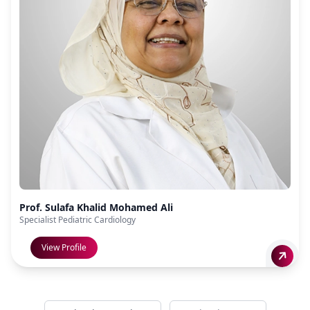
Prof. Sulafa Khalid Mohamed Ali
Specialist Pediatric Cardiology
View Profile