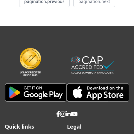
pagination.previous
pagination.next
Quick links
Legal