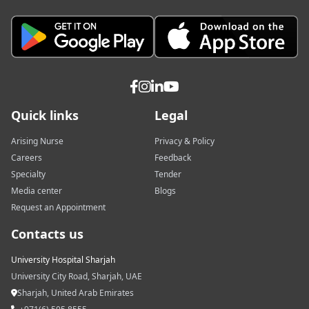
Quick links
Legal
Arising Nurse
Privacy & Policy
Careers
Feedback
Specialty
Tender
Media center
Blogs
Request an Appointment
Contacts us
University Hospital Sharjah
University City Road, Sharjah, UAE
Sharjah, United Arab Emirates