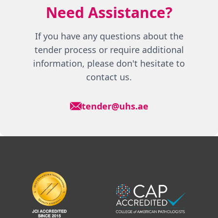
Need Assistance?
If you have any questions about the
tender process or require additional
information, please don't hesitate to
contact us.
tender@uhs.ae