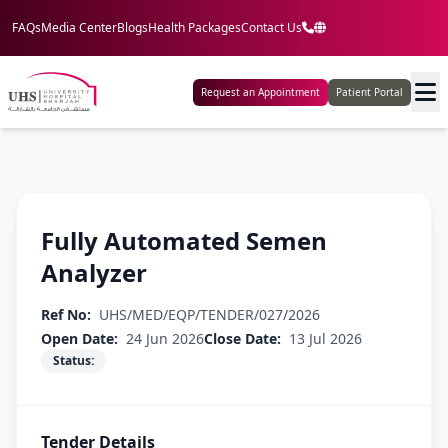
FAQs
Media Center
Blogs
Health Packages
Contact Us
Request an Appointment
Patient Portal
Fully Automated Semen
Analyzer
Ref No:
UHS/MED/EQP/TENDER/027/2026
Open Date:
24 Jun 2026
Close Date:
13 Jul 2026
Status:
Tender Details