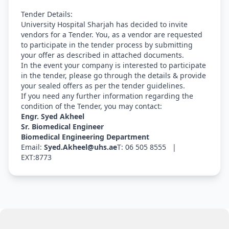
Tender Details:
University Hospital Sharjah has decided to invite
vendors for a Tender. You, as a vendor are requested
to participate in the tender process by submitting
your offer as described in attached documents.
In the event your company is interested to participate
in the tender, please go through the details & provide
your sealed offers as per the tender guidelines.
If you need any further information regarding the
condition of the Tender, you may contact:
Engr. Syed Akheel
Sr. Biomedical Engineer
Biomedical Engineering Department
Email:
Syed.Akheel@uhs.ae
T: 06 505 8555 |
EXT:8773